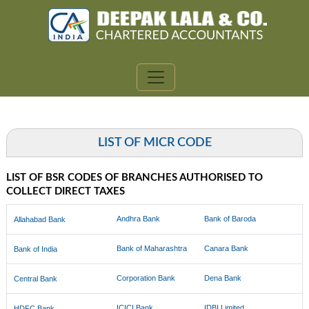
LIST OF MICR CODE
LIST OF BSR CODES OF BRANCHES AUTHORISED TO
COLLECT DIRECT TAXES
Andhra Bank
Bank of Baroda
Allahabad Bank
Bank of Maharashtra
Canara Bank
Bank of India
Corporation Bank
Dena Bank
Central Bank
ICICI Bank
IDBI Limited
HDFC Bank