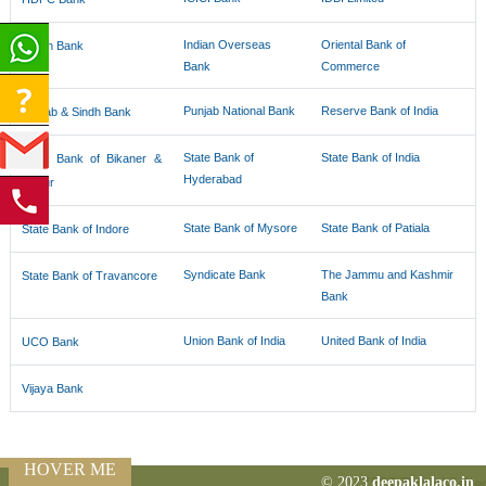
Indian Overseas
Oriental Bank of
Indian Bank
Bank
Commerce
Punjab National Bank
Reserve Bank of India
Punjab & Sindh Bank
State Bank of
State Bank of India
State Bank of Bikaner &
Hyderabad
Jaipur
State Bank of Mysore
State Bank of Patiala
State Bank of Indore
Syndicate Bank
The Jammu and Kashmir
State Bank of Travancore
Bank
Union Bank of India
United Bank of India
UCO Bank
Vijaya Bank
HOVER ME
© 2023
deepaklalaco.in
77527
Times Visite