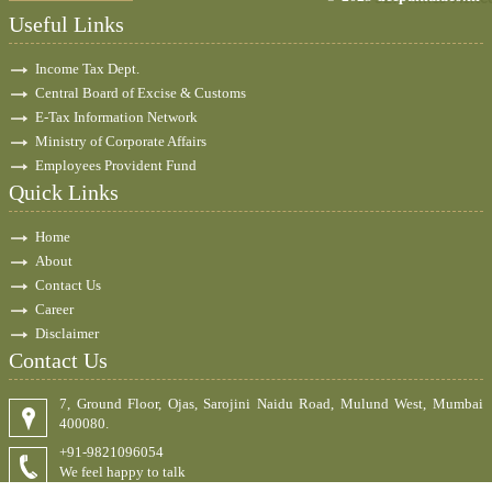
Useful Links
Income Tax Dept.
Central Board of Excise & Customs
E-Tax Information Network
Ministry of Corporate Affairs
Employees Provident Fund
Quick Links
Home
About
Contact Us
Career
Disclaimer
Contact Us
7, Ground Floor, Ojas, Sarojini Naidu Road, Mulund West, Mumbai
400080.
+91-9821096054
We feel happy to talk