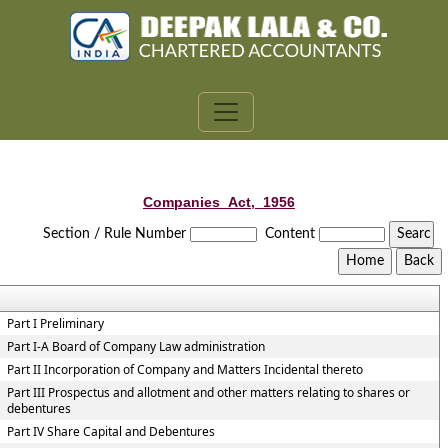
Companies_Act,_1956
Section / Rule Number
Content
Part I Preliminary
Part I-A Board of Company Law administration
Part II Incorporation of Company and Matters Incidental thereto
Part III Prospectus and allotment and other matters relating to shares or
debentures
Part IV Share Capital and Debentures