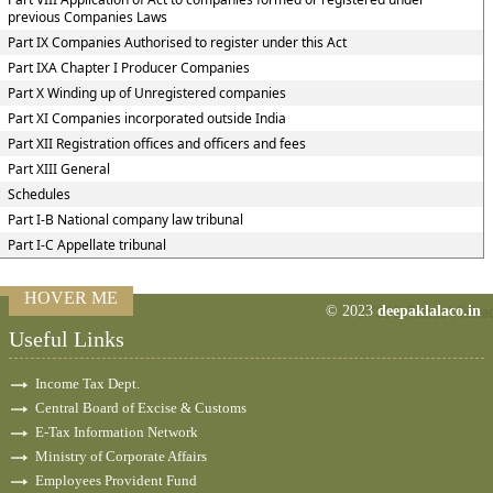
previous Companies Laws
Part IX Companies Authorised to register under this Act
Part IXA Chapter I Producer Companies
Part X Winding up of Unregistered companies
Part XI Companies incorporated outside India
Part XII Registration offices and officers and fees
Part XIII General
Schedules
Part I-B National company law tribunal
Part I-C Appellate tribunal
HOVER ME
© 2023
deepaklalaco.in
77395
Times Visite
Useful Links
Income Tax Dept.
Central Board of Excise & Customs
E-Tax Information Network
Ministry of Corporate Affairs
Employees Provident Fund