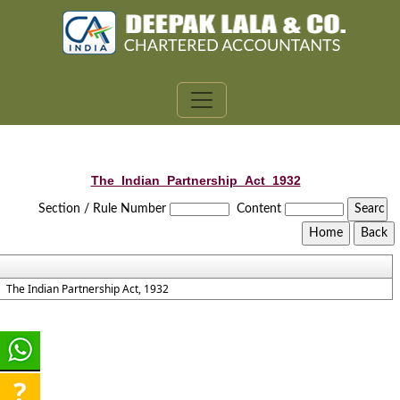
The_Indian_Partnership_Act_1932
Section / Rule Number
Content
The Indian Partnership Act, 1932