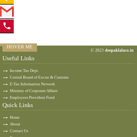
HOVER ME
© 2023
deepaklalaco.in
77619
Times Visite
Useful Links
Income Tax Dept.
Central Board of Excise & Customs
E-Tax Information Network
Ministry of Corporate Affairs
Employees Provident Fund
Quick Links
Home
About
Contact Us