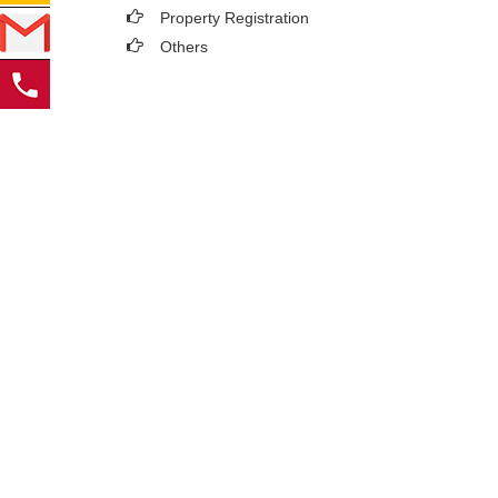
Property Registration
Others