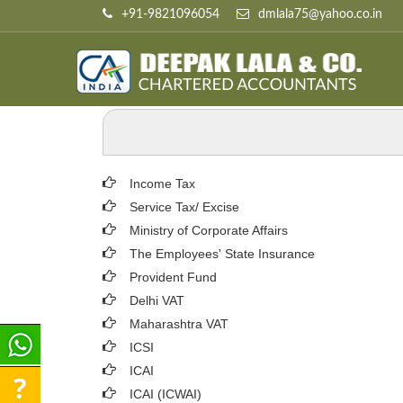
+91-9821096054
dmlala75@yahoo.co.in
Income Tax
Service Tax/ Excise
Ministry of Corporate Affairs
The Employees' State Insurance
Provident Fund
Delhi VAT
Maharashtra VAT
ICSI
ICAI
ICAI (ICWAI)