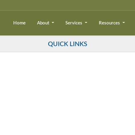
Home
About
Services
Resources
QUICK LINKS