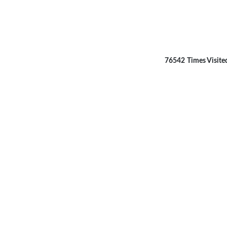
76542
Times Visite