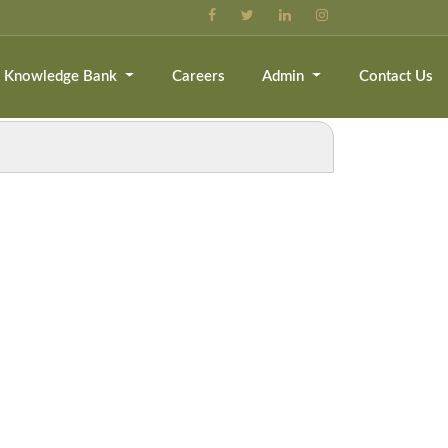
Knowledge Bank
Careers
Admin
Contact Us