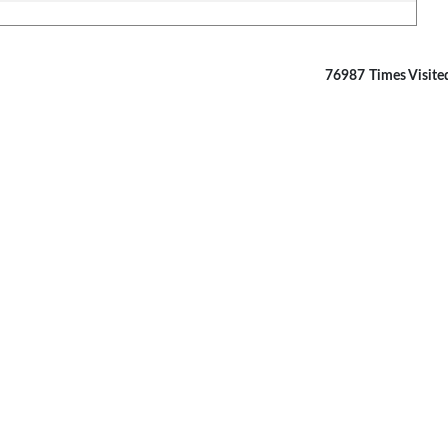
76987
Times Visite