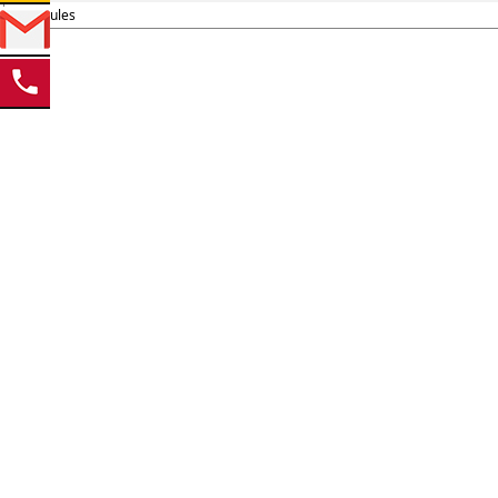
Schedules