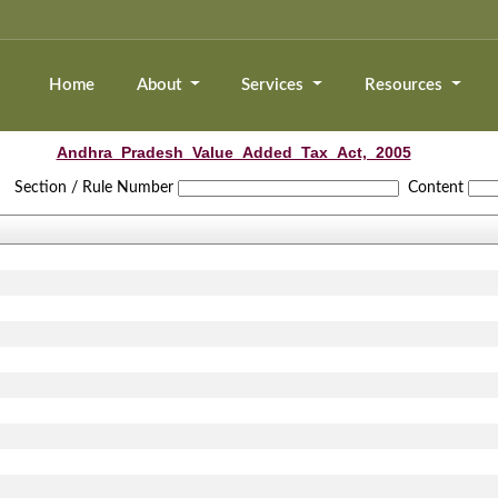
Home
About
Services
Resources
Andhra_Pradesh_Value_Added_Tax_Act,_2005
Section / Rule Number
Content