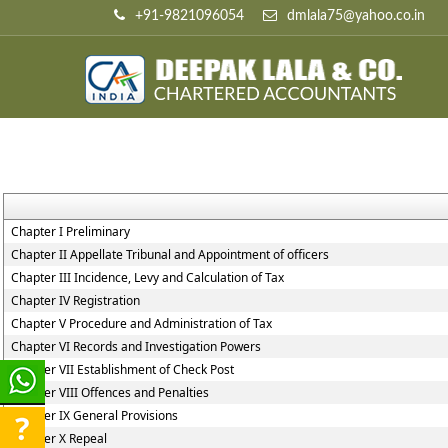
+91-9821096054
dmlala75@yahoo.co.in
Chapter I Preliminary
Chapter II Appellate Tribunal and Appointment of officers
Chapter III Incidence, Levy and Calculation of Tax
Chapter IV Registration
Chapter V Procedure and Administration of Tax
Chapter VI Records and Investigation Powers
Chapter VII Establishment of Check Post
Chapter VIII Offences and Penalties
Chapter IX General Provisions
Chapter X Repeal