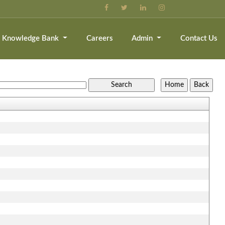
Knowledge Bank
Careers
Admin
Contact Us